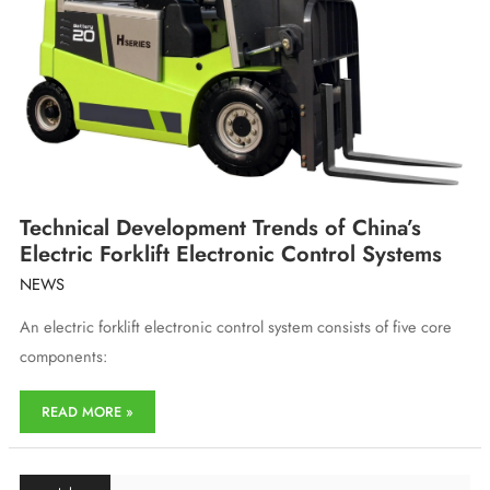
Export
of
New
Energy
Technical Development Trends of China’s
Electric Forklift Electronic Control Systems
NEWS
An electric forklift electronic control system consists of five core
components:
Technical
READ MORE »
Development
Trends
of
China’s