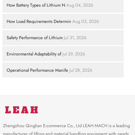
How Battery Types of Lithium N
Aug 04, 2026
How Load Requirements Determin
Aug 03, 2026
Safety Performance of Lithium
Jul 31, 2026
Environmental Adaptability of
Jul 29, 2026
Operational Performance Manife
Jul 28, 2026
Zhengzhou Qinglian E-commerce Co., Ltd LEAH MACH is a leading
manufacturer of lifting and material handling equipment with nearly