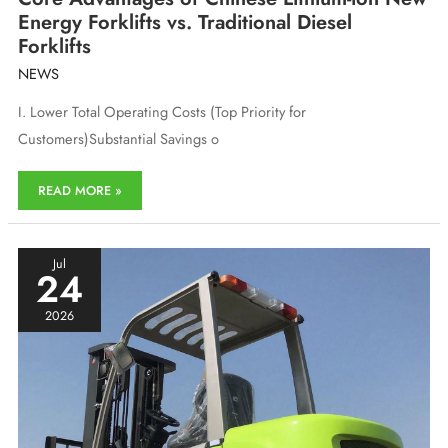
Energy Forklifts vs. Traditional Diesel
Forklifts
NEWS
I. Lower Total Operating Costs (Top Priority for
Customers)Substantial Savings o
Core
READ MORE »
Advantages
of
Chinese
Lithium-
Jul
24
ion
New
2026
Energy
Forklifts
vs.
Traditional
Diesel
Forklifts