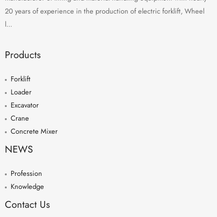
20 years of experience in the production of electric forklift, Wheel
l...
Products
Forklift
Loader
Excavator
Crane
Concrete Mixer
NEWS
Profession
Knowledge
Contact Us