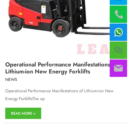
Operational Performance Manifestations of
Lithium-ion New Energy Forklifts
NEWS
Operational Performance Manifestations of Lithium-ion New
Energy ForkliftsThe op
Operational
READ MORE »
Performance
Manifestations
of