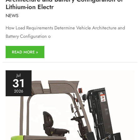
Lithium-ion Electr
NEWS
How Load Requirements Determine Vehicle Architecture and
Battery Configuration o
How
READ MORE »
Load
Requirements
Determine
Vehicle
Jul
31
Architecture
and
2026
Battery
Configuration
of
Lithium-
ion
Electr