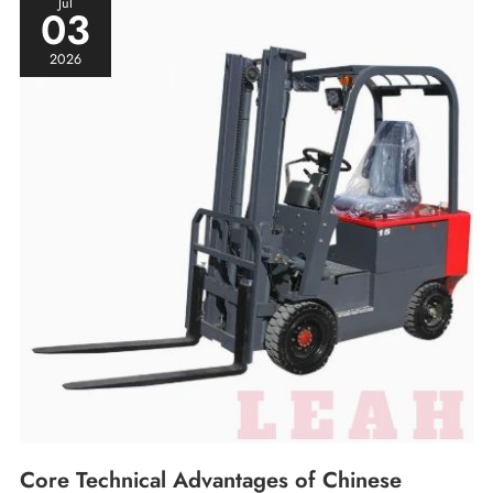
Jul
03
Electric
Forklift
2026
Electronic
Control
Systems
Core Technical Advantages of Chinese