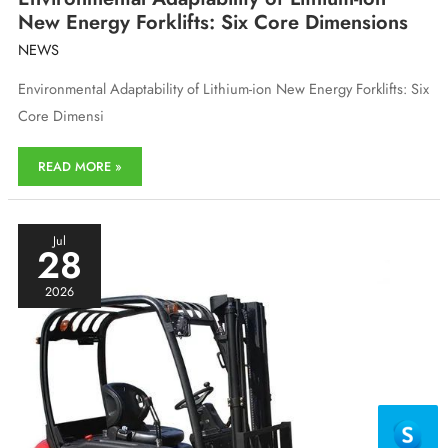
New Energy Forklifts: Six Core Dimensions
NEWS
Environmental Adaptability of Lithium-ion New Energy Forklifts: Six
Core Dimensi
Environmental
READ MORE »
Adaptability
of
Lithium-
ion
Jul
28
New
Energy
2026
Forklifts:
Six
Core
Dimensions