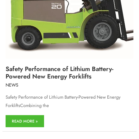
Safety Performance of Lithium Battery-
Powered New Energy Forklifts
NEWS
Safety Performance of Lithium Battery-Powered New Energy
ForkliftsCombining the
Safety
READ MORE »
Performance
of
Lithium