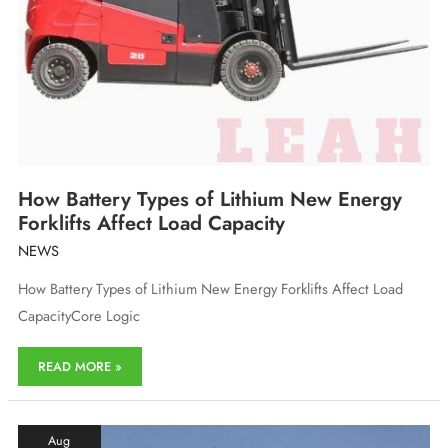
How Battery Types of Lithium New Energy
Forklifts Affect Load Capacity
NEWS
How Battery Types of Lithium New Energy Forklifts Affect Load
CapacityCore Logic
How
READ MORE »
Battery
Types
of
Lithium
Aug