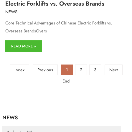
Electric Forklifts vs. Overseas Brands
NEWS
Core Technical Advantages of Chinese Electric Forklifts vs.
Overseas BrandsOvers
Core
READ MORE »
Technical
Advantages
of
Chinese
Index
Previous
1
2
3
Next
Electric
Forklifts
End
vs.
Overseas
Brands
NEWS