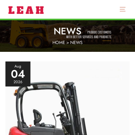
Main
Menu
NEWS
HOME
>
NEWS
Aug
04
2026