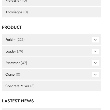
Profession
(0)
Knowledge
(0)
PRODUCT
Forklift
(223)
Loader
(79)
Excavator
(47)
Crane
(0)
Concrete Mixer
(8)
LASTEST NEWS