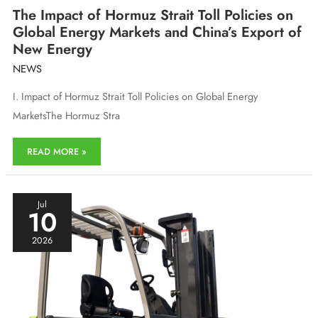
The Impact of Hormuz Strait Toll Policies on
Global Energy Markets and China’s Export of
New Energy
NEWS
I. Impact of Hormuz Strait Toll Policies on Global Energy
MarketsThe Hormuz Stra
The
READ MORE »
Impact
of
Hormuz
Strait
Jul
10
Toll
Policies
2026
on
Global
Energy
Markets
and
China’s