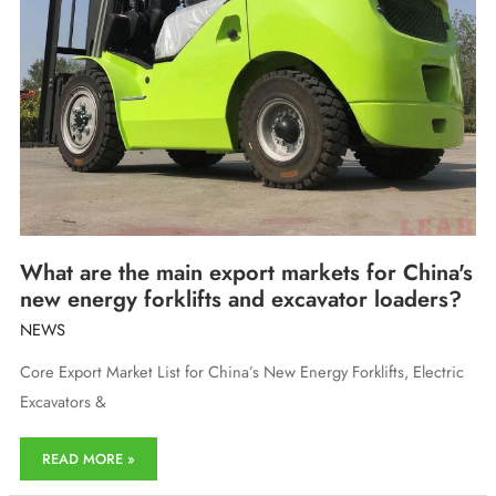
What are the main export markets for China's
new energy forklifts and excavator loaders?
NEWS
Core Export Market List for China’s New Energy Forklifts, Electric
Excavators &
What
READ MORE »
are
the