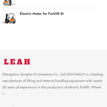
Electric Motor for Forklift St
Zhengzhou Qinglian E-commerce Co., Ltd LEAH MACH is a leading
manufacturer of lifting and material handling equipment with nearly
20 years of experience in the production of electric forklift, Wheel
l...