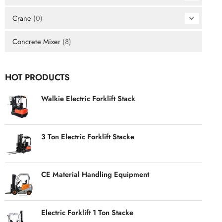
Crane
(0)
Concrete Mixer
(8)
HOT PRODUCTS
Walkie Electric Forklift Stack
3 Ton Electric Forklift Stacke
CE Material Handling Equipment
Electric Forklift 1 Ton Stacke