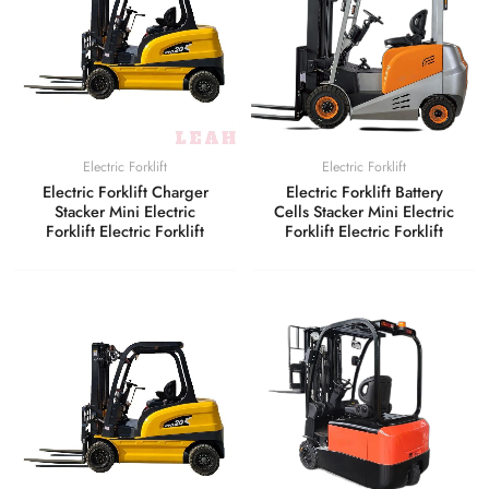
Electric Forklift
Electric Forklift
Electric Forklift Charger
Electric Forklift Battery
Stacker Mini Electric
Cells Stacker Mini Electric
Forklift Electric Forklift
Forklift Electric Forklift