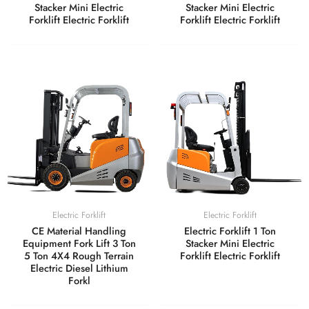
Stacker Mini Electric
Stacker Mini Electric
Forklift Electric Forklift
Forklift Electric Forklift
Electric Forklift
Electric Forklift
CE Material Handling
Electric Forklift 1 Ton
Equipment Fork Lift 3 Ton
Stacker Mini Electric
5 Ton 4X4 Rough Terrain
Forklift Electric Forklift
Electric Diesel Lithium
Forkl