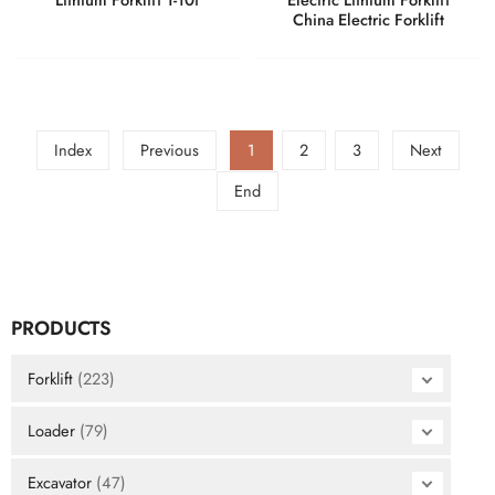
China Electric Forklift
Index
Previous
1
2
3
Next
End
PRODUCTS
Forklift
(223)
Loader
(79)
Excavator
(47)