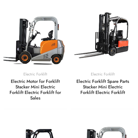
Electric Forklift
Electric Forklift
Electric Motor for Forklift
Electric Forklift Spare Parts
Stacker Mini Electric
Stacker Mini Electric
Forklift Electric Forklift for
Forklift Electric Forklift
Sales