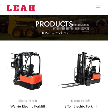
Main
Menu
PRODUCTS
HOME
>
Products
Electric Forklift
Electric Forklift
Walkie Electric Forklift
3 Ton Electric Forklift