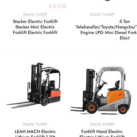
Electric Forklift
Electric Forklift
Stacker Electric Forklift
5 Ton
Stacker Mini Electric
Telehandler/Toyota/Hangcha
Forklift Electric Forklift
Engine LPG Mini Diesel Fork 
Elect
Electric Forklift
Electric Forklift
LEAH MACH Electric
Forklift Hand Electric
Lithium Forklift 1-10t
Electric Lithium Forklift