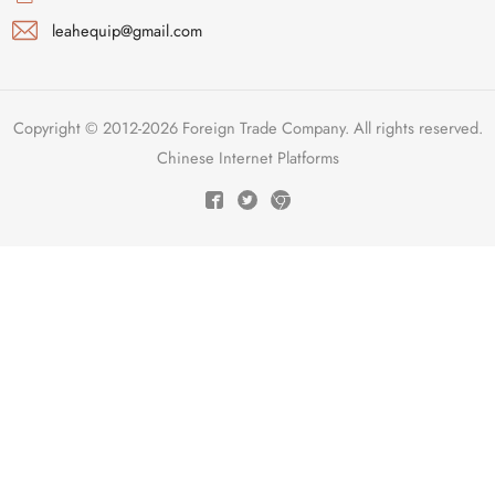
leahequip@gmail.com
Copyright © 2012-2026 Foreign Trade Company. All rights reserved.
Chinese Internet Platforms