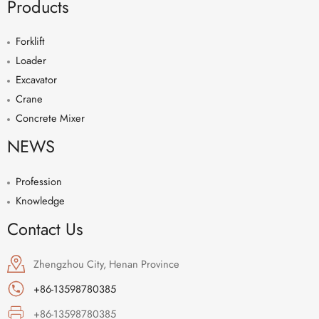
Products
Forklift
Loader
Excavator
Crane
Concrete Mixer
NEWS
Profession
Knowledge
Contact Us
Zhengzhou City, Henan Province
+86-13598780385
+86-13598780385