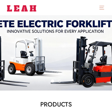
PRODUCTS