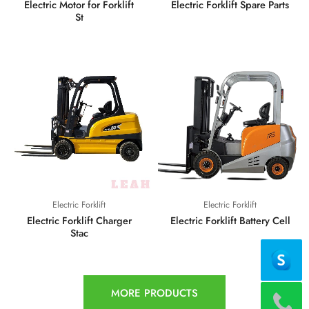
Electric Motor for Forklift
Electric Forklift Spare Parts
St
Electric Forklift
Electric Forklift
Electric Forklift Charger
Electric Forklift Battery Cell
Stac
MORE PRODUCTS