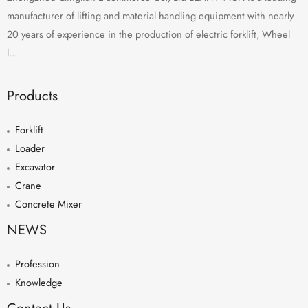
manufacturer of lifting and material handling equipment with nearly
20 years of experience in the production of electric forklift, Wheel
l...
Products
Forklift
Loader
Excavator
Crane
Concrete Mixer
NEWS
Profession
Knowledge