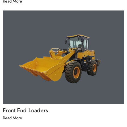
Read More
Front End Loaders
Read More