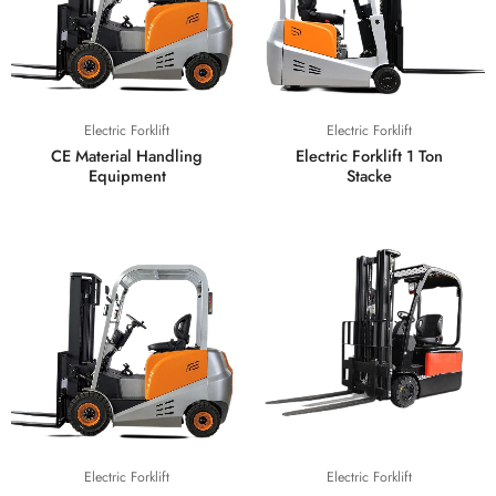
Electric Forklift
Electric Forklift
CE Material Handling
Electric Forklift 1 Ton
Equipment
Stacke
Electric Forklift
Electric Forklift