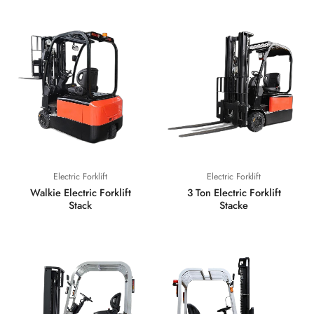
Electric Forklift
Electric Forklift
Walkie Electric Forklift
3 Ton Electric Forklift
Stack
Stacke