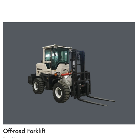
Off-road Forklift