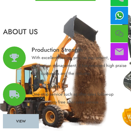
ABOUT US
Production Strength
With excellent design, precise equipment, and
production management, it has received high praise
from customers and the industry.​
Sales Team
One stop service such as after-sales follow-up
ensures worry free after-sales service.
VIEW