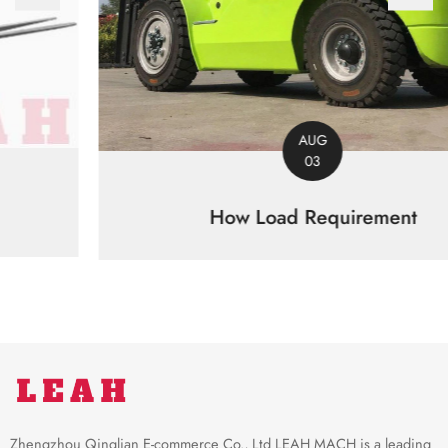
AUG
03
How Load Requirement
Zhengzhou Qinglian E-commerce Co., Ltd LEAH MACH is a leading