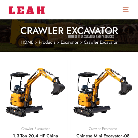
Main
Menu
CRAWLER EXCAVATOR
HOME
>
Products
>
Excavator
>
Crawler Excavator
Crawler Excavator
Crawler Excavator
1.3 Ton 20.4 HP China
Chinese Mini Excavator -08