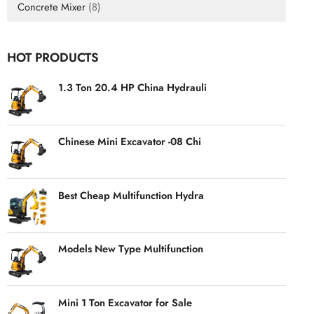
Concrete Mixer
(8)
HOT PRODUCTS
1.3 Ton 20.4 HP China Hydrauli
Chinese Mini Excavator -08 Chi
Best Cheap Multifunction Hydra
Models New Type Multifunction
Mini 1 Ton Excavator for Sale