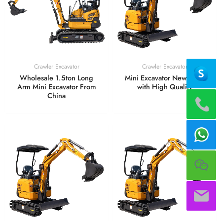
Crawler Excavator
Crawler Excavator
Wholesale 1.5ton Long
Mini Excavator New Price
Arm Mini Excavator From
with High Quality
China