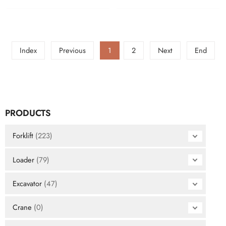
Index
Previous
1
2
Next
End
PRODUCTS
Forklift
(223)
Loader
(79)
Excavator
(47)
Crane
(0)