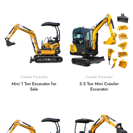
Crawler Excavator
Crawler Excavator
Mini 1 Ton Excavator for
3.5 Ton Mini Crawler
Sale
Excavator