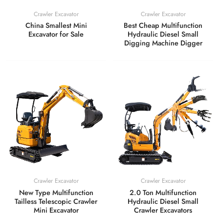
Crawler Excavator
Crawler Excavator
China Smallest Mini
Best Cheap Multifunction
Excavator for Sale
Hydraulic Diesel Small
Digging Machine Digger
Crawler Excavator
Crawler Excavator
New Type Multifunction
2.0 Ton Multifunction
Tailless Telescopic Crawler
Hydraulic Diesel Small
Mini Excavator
Crawler Excavators