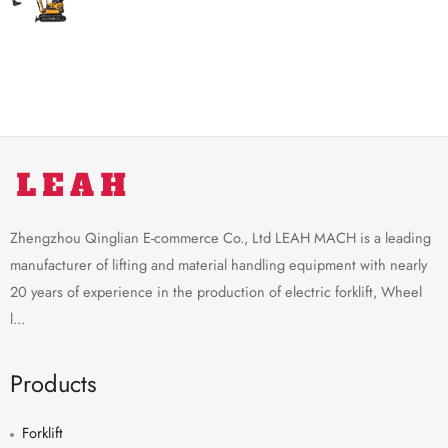
Zhengzhou Qinglian E-commerce Co., Ltd LEAH MACH is a leading
manufacturer of lifting and material handling equipment with nearly
20 years of experience in the production of electric forklift, Wheel
l...
Products
Forklift