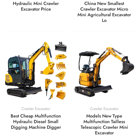
Hydraulic Mini Crawler
China New Smallest
Excavator Price
Crawler Excavator Micro
Mini Agricultural Excavator
Lo
Crawler Excavator
Crawler Excavator
Best Cheap Multifunction
Models New Type
Hydraulic Diesel Small
Multifunction Tailless
Digging Machine Digger
Telescopic Crawler Mini
Excavator