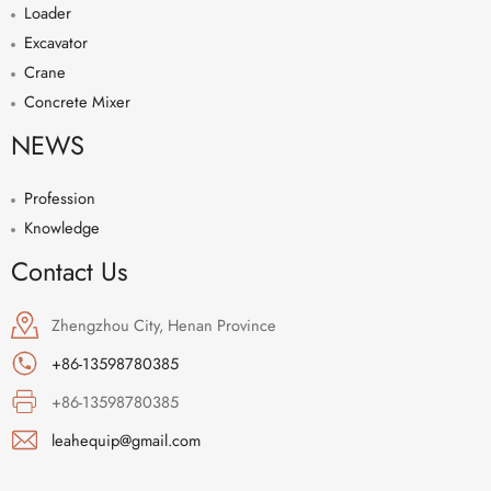
Loader
Excavator
Crane
Concrete Mixer
NEWS
Profession
Knowledge
Contact Us
Zhengzhou City, Henan Province
+86-13598780385
+86-13598780385
leahequip@gmail.com