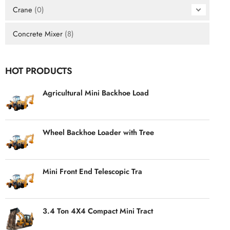
Crane
(0)
Concrete Mixer
(8)
HOT PRODUCTS
Agricultural Mini Backhoe Load
Wheel Backhoe Loader with Tree
Mini Front End Telescopic Tra
3.4 Ton 4X4 Compact Mini Tract