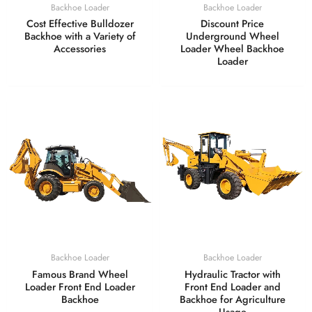
Backhoe Loader
Backhoe Loader
Cost Effective Bulldozer
Discount Price
Backhoe with a Variety of
Underground Wheel
Accessories
Loader Wheel Backhoe
Loader
Backhoe Loader
Backhoe Loader
Famous Brand Wheel
Hydraulic Tractor with
Loader Front End Loader
Front End Loader and
Backhoe
Backhoe for Agriculture
Usage