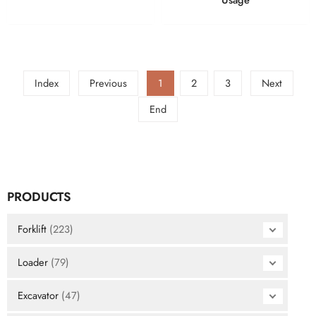
Index
Previous
1
2
3
Next
End
PRODUCTS
Forklift
(223)
Loader
(79)
Excavator
(47)