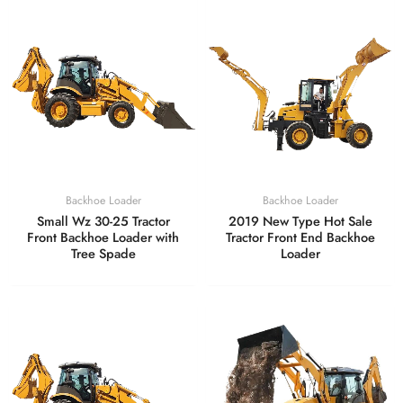
Backhoe Loader
Backhoe Loader
Small Wz 30-25 Tractor
2019 New Type Hot Sale
Front Backhoe Loader with
Tractor Front End Backhoe
Tree Spade
Loader