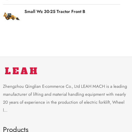
Small Wz 30-25 Tractor Front B
Zhengzhou Qinglian E-commerce Co., Ltd LEAH MACH is a leading
manufacturer of lifting and material handling equipment with nearly
20 years of experience in the production of electric forklift, Wheel
l...
Products