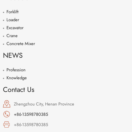
Forklift
Loader
Excavator
Crane
Concrete Mixer
NEWS
Profession
Knowledge
Contact Us
Zhengzhou City, Henan Province
+86-13598780385
+86-13598780385