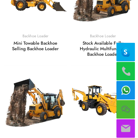
Backhoe Loader
Backhoe Loader
Mini Towable Backhoe
Stock Available Fully
Selling Backhoe Loader
Hydraulic Multifunction
Backhoe Loader