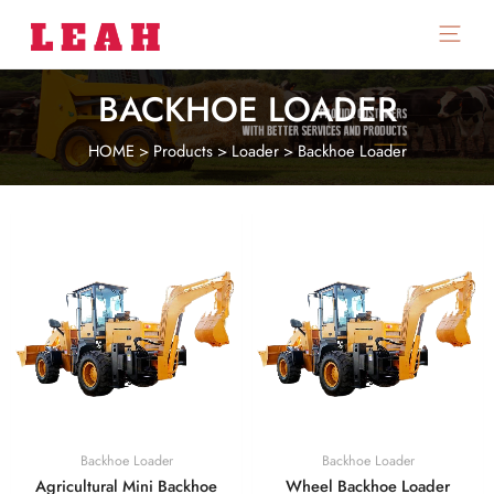
Main
Menu
BACKHOE LOADER
HOME
>
Products
>
Loader
>
Backhoe Loader
Backhoe Loader
Backhoe Loader
Agricultural Mini Backhoe
Wheel Backhoe Loader