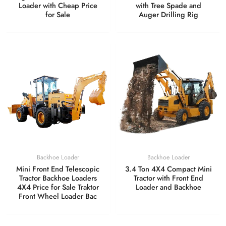
Loader with Cheap Price
with Tree Spade and
for Sale
Auger Drilling Rig
Backhoe Loader
Backhoe Loader
Mini Front End Telescopic
3.4 Ton 4X4 Compact Mini
Tractor Backhoe Loaders
Tractor with Front End
4X4 Price for Sale Traktor
Loader and Backhoe
Front Wheel Loader Bac