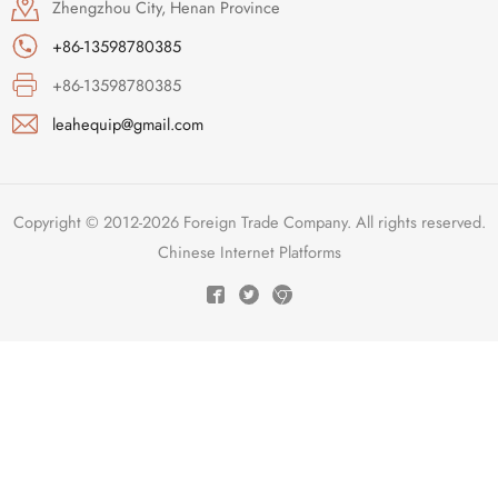
Zhengzhou City, Henan Province
+86-13598780385
+86-13598780385
leahequip@gmail.com
Copyright © 2012-2026 Foreign Trade Company. All rights reserved.
Chinese Internet Platforms