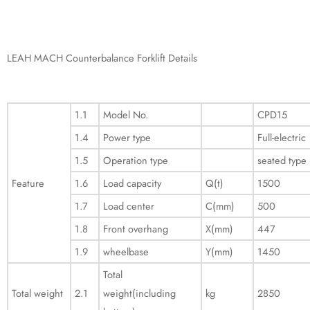
LEAH MACH Counterbalance Forklift Details
1.1
Model No.
CPD15
1.4
Power type
Full-electric
1.5
Operation type
seated type
Feature
1.6
Load capacity
Q(t)
1500
1.7
Load center
C(mm)
500
1.8
Front overhang
X(mm)
447
1.9
wheelbase
Y(mm)
1450
Total
Total weight
2.1
weight(including
kg
2850