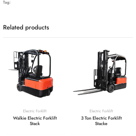
Tag:
Related products
Electric Forklift
Electric Forklift
Walkie Electric Forklift
3 Ton Electric Forklift
Stack
Stacke