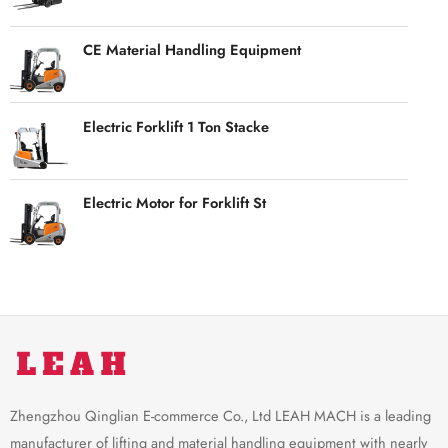
CE Material Handling Equipment
Electric Forklift 1 Ton Stacke
Electric Motor for Forklift St
Zhengzhou Qinglian E-commerce Co., Ltd LEAH MACH is a leading
manufacturer of lifting and material handling equipment with nearly