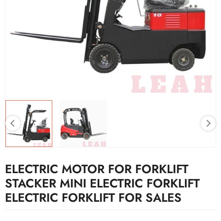
ELECTRIC MOTOR FOR FORKLIFT
STACKER MINI ELECTRIC FORKLIFT
ELECTRIC FORKLIFT FOR SALES