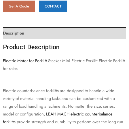
Get A Quote
CONTACT
Description
Product Description
Electric Motor for Forklift
Stacker Mini Electric Forklift Electric Forklift
for sales
Electric counterbalance forklifts are designed to handle a wide
variety of material handling tasks and can be customized with a
range of load handling attachments. No matter the size, series,
model or configuration,
LEAH MACH electric counterbalance
forklifts
provide strength and durability to perform over the long run.