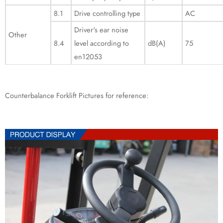
8.1
Drive controlling type
AC
Driver's ear noise
Other
8.4
level according to
dB(A)
75
en12053
Counterbalance Forklift Pictures for reference: