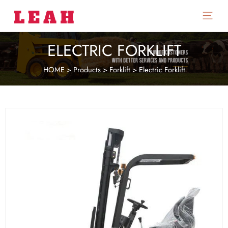
Main
Menu
ELECTRIC FORKLIFT
HOME
>
Products
>
Forklift
>
Electric Forklift