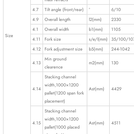
4.7
Tilt angle (front/rear)
°
6/10
4.9
Overall length
l2(mm)
2330
4.1
Overall width
b1(mm)
1105
Size
4.11
Fork size
s/e/l(mm)
35/100/10
4.12
Fork adjustment size
b5(mm)
244-1042
Min ground
4.13
m2(mm)
130
clearence
Stacking channel
width,1000×1200
4.14
Ast(mm)
4429
pallet(1200 span fork
placement)
Stacking channel
width,1000×1200
4.15
Ast(mm)
4511
pallet(1000 placed