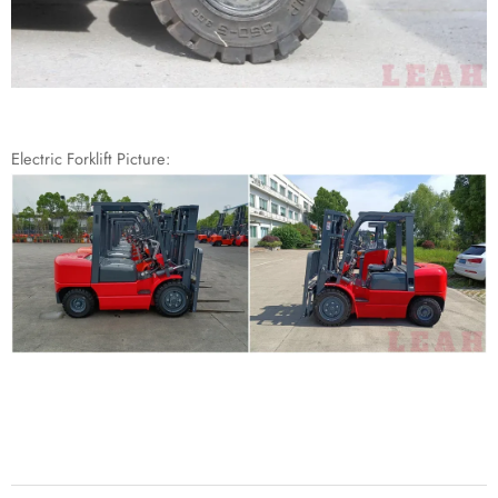
Electric Forklift Picture: