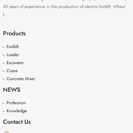
20 years of experience in the production of electric forklift, Wheel
l...
Products
Forklift
Loader
Excavator
Crane
Concrete Mixer
NEWS
Profession
Knowledge
Contact Us