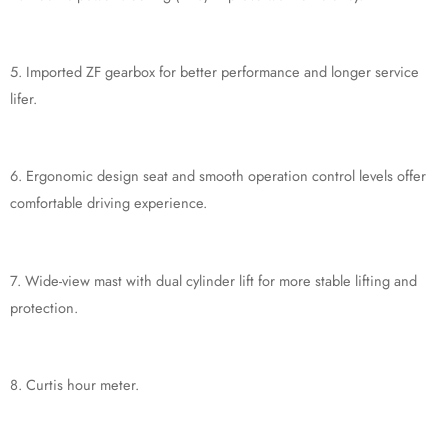
5. Imported ZF gearbox for better performance and longer service
lifer.
6. Ergonomic design seat and smooth operation control levels offer
comfortable driving experience.
7. Wide-view mast with dual cylinder lift for more stable lifting and
protection.
8. Curtis hour meter.