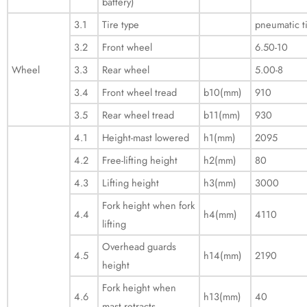
battery)
3.1
Tire type
pneumatic t
3.2
Front wheel
6.50-10
Wheel
3.3
Rear wheel
5.00-8
3.4
Front wheel tread
b10(mm)
910
3.5
Rear wheel tread
b11(mm)
930
4.1
Height-mast lowered
h1(mm)
2095
4.2
Free-lifting height
h2(mm)
80
4.3
Lifting height
h3(mm)
3000
Fork height when fork
4.4
h4(mm)
4110
lifting
Overhead guards
4.5
h14(mm)
2190
height
Fork height when
4.6
h13(mm)
40
mast retracts