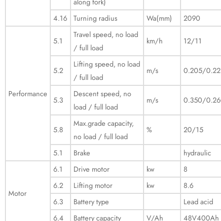
along fork)
4.16
Turning radius
Wa(mm)
2090
Travel speed, no load
5.1
km/h
12/11
/ full load
Lifting speed, no load
5.2
m/s
0.205/0.22
/ full load
Performance
Descent speed, no
5.3
m/s
0.350/0.2
load / full load
Max.grade capacity,
5.8
%
20/15
no load / full load
5.1
Brake
hydraulic
6.1
Drive motor
kw
8
6.2
Lifting motor
kw
8.6
Motor
6.3
Battery type
Lead acid
6.4
Battery capacity
V/Ah
48V400Ah