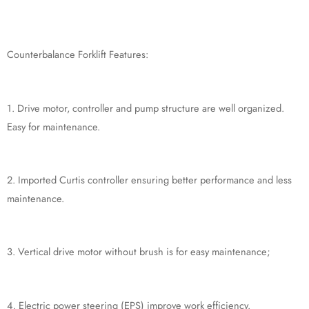
Counterbalance Forklift Features:
1. Drive motor, controller and pump structure are well organized.
Easy for maintenance.
2. Imported Curtis controller ensuring better performance and less
maintenance.
3. Vertical drive motor without brush is for easy maintenance;
4. Electric power steering (EPS) improve work efficiency.