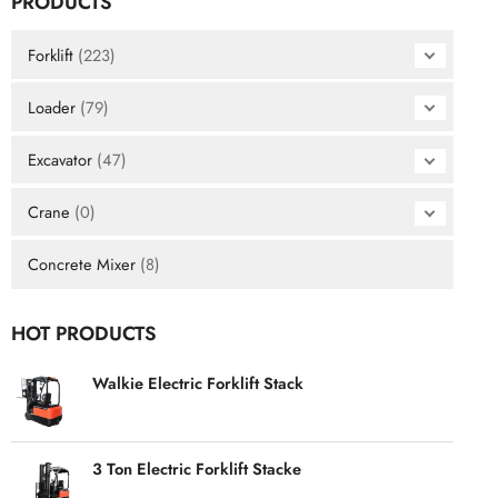
PRODUCTS
Forklift
(223)
Loader
(79)
Excavator
(47)
Crane
(0)
Concrete Mixer
(8)
HOT PRODUCTS
Walkie Electric Forklift Stack
3 Ton Electric Forklift Stacke