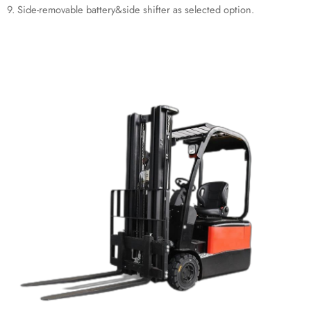
9. Side-removable battery&side shifter as selected option.