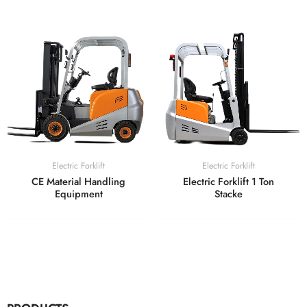
Electric Forklift
Electric Forklift
CE Material Handling
Electric Forklift 1 Ton
Equipment
Stacke