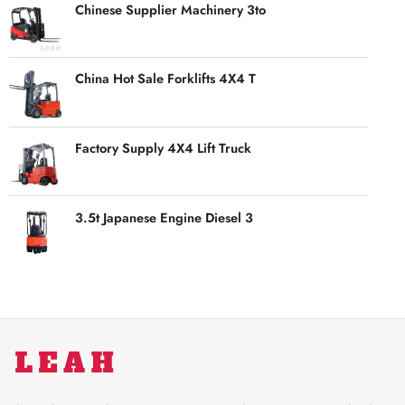
Chinese Supplier Machinery 3to
China Hot Sale Forklifts 4X4 T
Factory Supply 4X4 Lift Truck
3.5t Japanese Engine Diesel 3