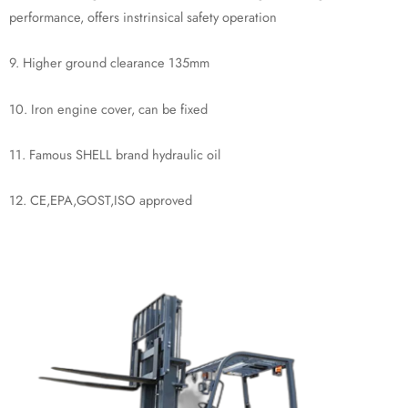
performance, offers instrinsical safety operation
9. Higher ground clearance 135mm
10. Iron engine cover, can be fixed
11. Famous SHELL brand hydraulic oil
12. CE,EPA,GOST,ISO approved