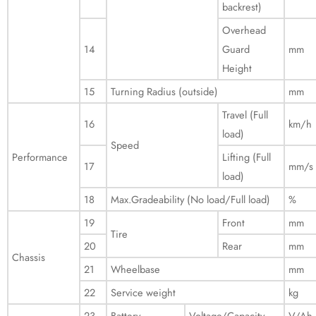
backrest)
Overhead
14
Guard
mm
Height
15
Turning Radius (outside)
mm
Travel (Full
16
km/h
load)
Speed
Performance
Lifting (Full
17
mm/s
load)
18
Max.Gradeability (No load/Full load)
%
19
Front
mm
Tire
20
Rear
mm
Chassis
21
Wheelbase
mm
22
Service weight
kg
23
Battery
Voltage/Capacity
V/Ah