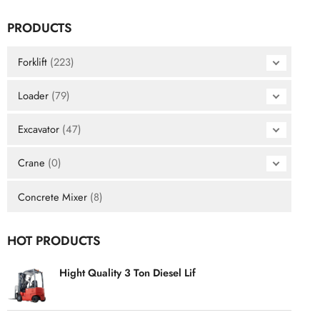
PRODUCTS
Forklift
(223)
Loader
(79)
Excavator
(47)
Crane
(0)
Concrete Mixer
(8)
HOT PRODUCTS
Hight Quality 3 Ton Diesel Lif