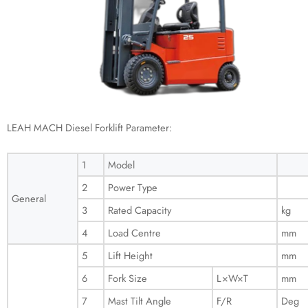
LEAH MACH Diesel Forklift Parameter:
1
Model
2
Power Type
General
3
Rated Capacity
kg
4
Load Centre
mm
5
Lift Height
mm
6
Fork Size
L×W×T
mm
7
Mast Tilt Angle
F/R
Deg