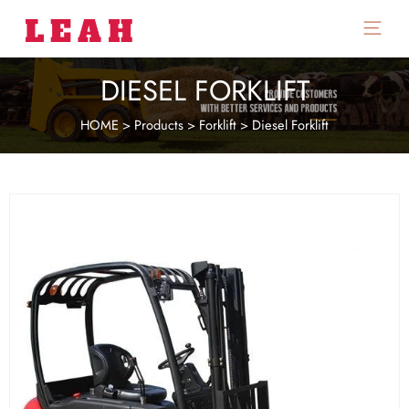
Main
Menu
DIESEL FORKLIFT
HOME
>
Products
>
Forklift
>
Diesel Forklift