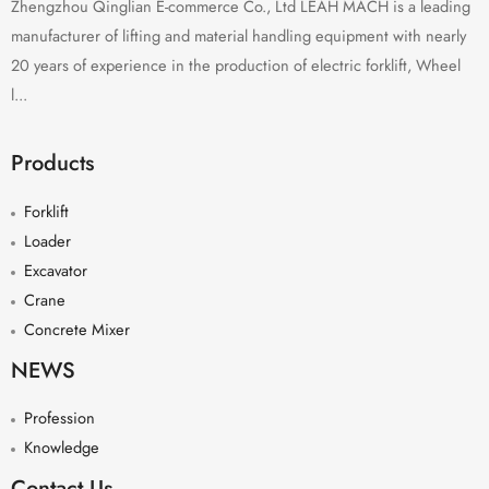
Zhengzhou Qinglian E-commerce Co., Ltd LEAH MACH is a leading
manufacturer of lifting and material handling equipment with nearly
20 years of experience in the production of electric forklift, Wheel
l...
Products
Forklift
Loader
Excavator
Crane
Concrete Mixer
NEWS
Profession
Knowledge
Contact Us