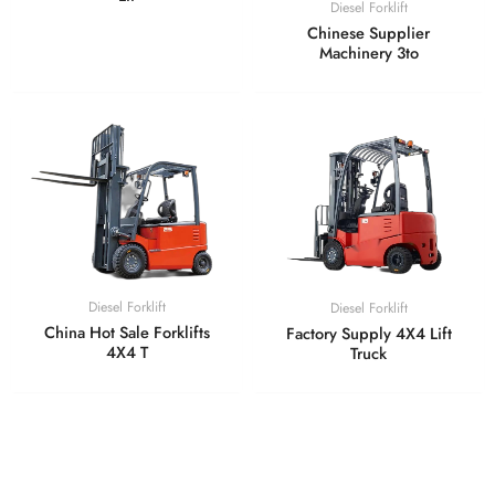
Diesel Forklift
Chinese Supplier
Machinery 3to
Diesel Forklift
Diesel Forklift
China Hot Sale Forklifts
Factory Supply 4X4 Lift
4X4 T
Truck