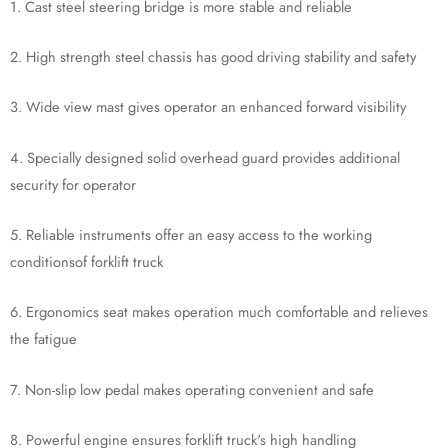
1. Cast steel steering bridge is more stable and reliable
2. High strength steel chassis has good driving stability and safety
3. Wide view mast gives operator an enhanced forward visibility
4. Specially designed solid overhead guard provides additional
security for operator
5. Reliable instruments offer an easy access to the working
conditionsof forklift truck
6. Ergonomics seat makes operation much comfortable and relieves
the fatigue
7. Non-slip low pedal makes operating convenient and safe
8. Powerful engine ensures forklift truck's high handling