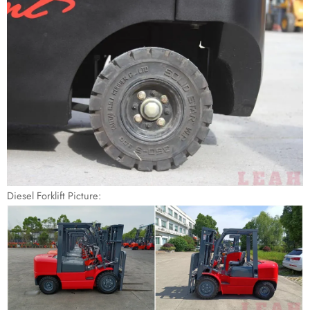
Diesel Forklift Picture: