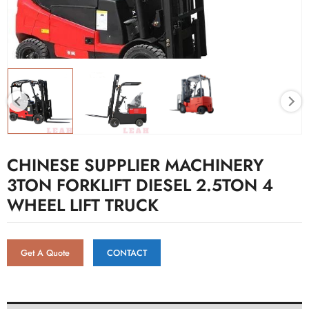
CHINESE SUPPLIER MACHINERY
3TON FORKLIFT DIESEL 2.5TON 4
WHEEL LIFT TRUCK
Get A Quote
CONTACT