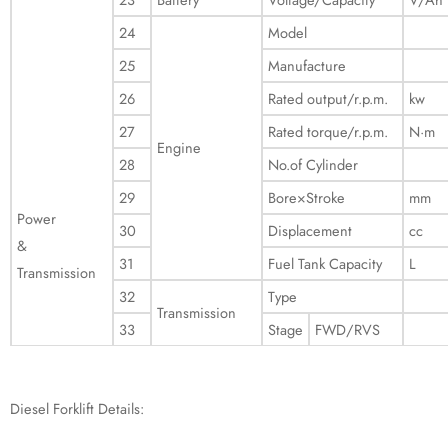
24
Model
25
Manufacture
26
Rated output/r.p.m.
kw
27
Rated torque/r.p.m.
N·m
Engine
28
No.of Cylinder
29
Bore×Stroke
mm
Power
30
Displacement
cc
&
31
Fuel Tank Capacity
L
Transmission
32
Type
Transmission
33
Stage
FWD/RVS
Diesel Forklift Details: