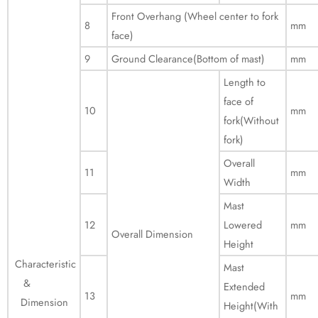
Front Overhang (Wheel center to fork
8
mm
face)
9
Ground Clearance(Bottom of mast)
mm
Length to
face of
10
mm
fork(Without
fork)
Overall
11
mm
Width
Mast
12
Lowered
mm
Overall Dimension
Height
Characteristic
Mast
&
Extended
13
mm
Dimension
Height(With