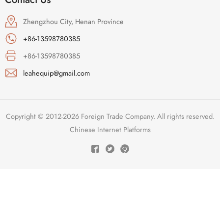
Zhengzhou City, Henan Province
+86-13598780385
+86-13598780385
leahequip@gmail.com
Copyright © 2012-2026 Foreign Trade Company. All rights reserved.
Chinese Internet Platforms