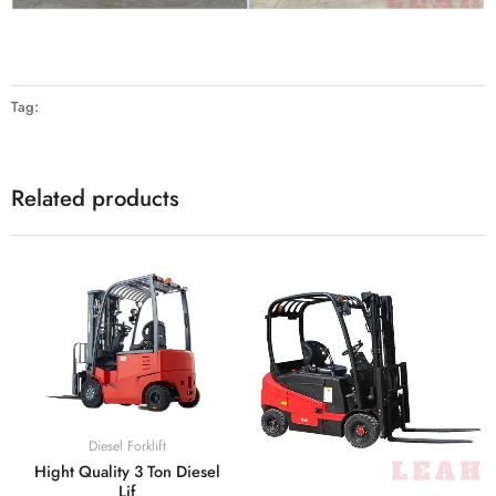
Tag:
Related products
Diesel Forklift
Hight Quality 3 Ton Diesel
Lif