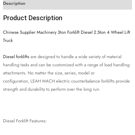
Description
Product Description
Chinese Supplier Machinery 3ton Forklift Diesel 2.5ton 4 Wheel Lift
Truck
Diesel forklifts
are designed to handle a wide variety of material
handling tasks and can be customized with a range of load handling
attachments. No matter the size, series, model or
configuration, LEAH MACH electric counterbalance forklifts provide
strength and durability to perform over the long run.
Diesel Forklift Features: