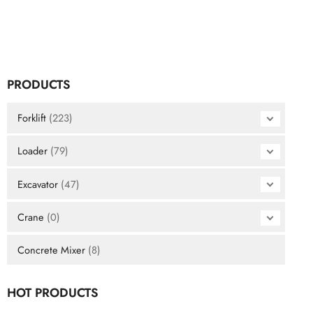
PRODUCTS
Forklift
(223)
Loader
(79)
Excavator
(47)
Crane
(0)
Concrete Mixer
(8)
HOT PRODUCTS