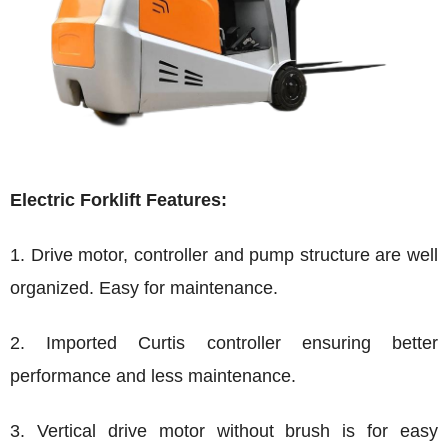
Electric Forklift Features:
1. Drive motor, controller and pump structure are well
organized. Easy for maintenance.
2. Imported Curtis controller ensuring better
performance and less maintenance.
3. Vertical drive motor without brush is for easy