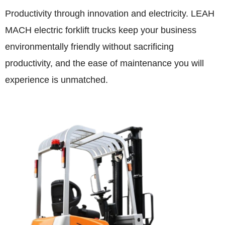
Productivity through innovation and electricity. LEAH
MACH electric forklift trucks keep your business
environmentally friendly without sacrificing
productivity, and the ease of maintenance you will
experience is unmatched.