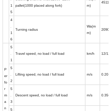
4511
1
pallet(1000 placed along fork)
m)
5
4
.
Wa(m
Turning radius
2090
1
m)
6
5
.
Travel speed, no load / full load
km/h
12/11
1
5
P
.
Lifting speed, no load / full load
m/s
0.205
er
2
fo
r
5
m
.
Descent speed, no load / full load
m/s
0.350
a
3
n
5