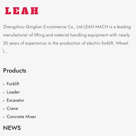
Zhengzhou Qinglian E-commerce Co., Ltd LEAH MACH is a leading
manufacturer of lifting and material handling equipment with nearly
20 years of experience in the production of electric forklift, Wheel
l...
Products
Forklift
Loader
Excavator
Crane
Concrete Mixer
NEWS