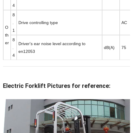
4
8
.
Drive controlling type
AC
O
1
th
8
er
Driver's ear noise level according to
.
dB(A)
75
en12053
4
Electric Forklift Pictures for reference: