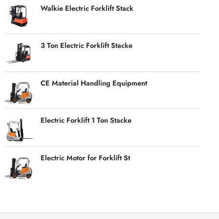
Walkie Electric Forklift Stack
3 Ton Electric Forklift Stacke
CE Material Handling Equipment
Electric Forklift 1 Ton Stacke
Electric Motor for Forklift St