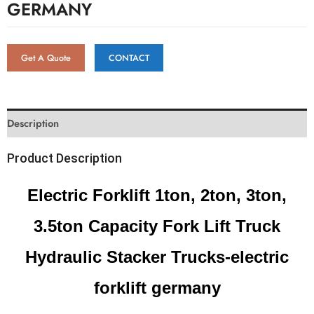
GERMANY
Get A Quote
CONTACT
Description
Product Description
Electric Forklift 1ton, 2ton, 3ton,
3.5ton Capacity Fork Lift Truck
Hydraulic Stacker Trucks-electric
forklift germany