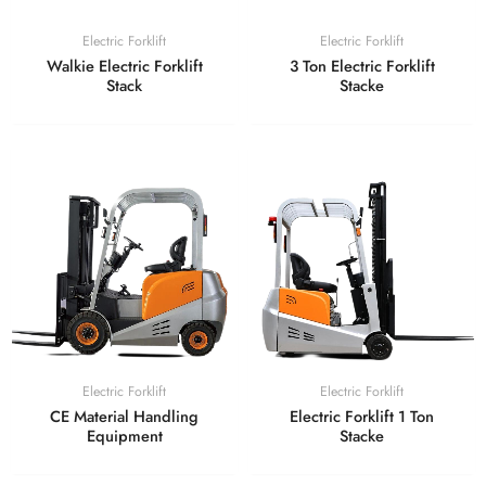
Electric Forklift
Electric Forklift
Walkie Electric Forklift
3 Ton Electric Forklift
Stack
Stacke
Electric Forklift
Electric Forklift
CE Material Handling
Electric Forklift 1 Ton
Equipment
Stacke