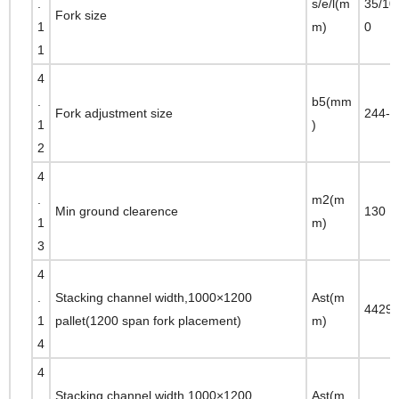
.
s/e/l(m
35/10
Fork size
1
m)
0
1
4
.
b5(mm
Fork adjustment size
244-1
1
)
2
4
.
m2(m
Min ground clearence
130
1
m)
3
4
.
Stacking channel width,1000×1200
Ast(m
4429
1
pallet(1200 span fork placement)
m)
4
4
.
Stacking channel width,1000×1200
Ast(m