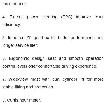
maintenance;
4. Electric power steering (EPS) improve work
efficiency.
5. Imported ZF gearbox for better performance and
longer service lifer.
6. Ergonomic design seat and smooth operation
control levels offer comfortable driving experience.
7. Wide-view mast with dual cylinder lift for more
stable lifting and protection.
8. Curtis hour meter.