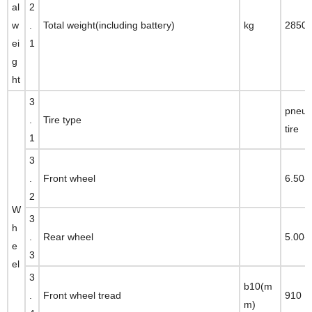
al
2
w
.
Total weight(including battery)
kg
2850
ei
1
g
ht
3
pneum
.
Tire type
tire
1
3
.
Front wheel
6.50-
2
W
3
h
.
Rear wheel
5.00-
e
3
el
3
b10(m
.
Front wheel tread
910
m)