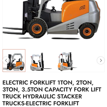
ELECTRIC FORKLIFT 1TON, 2TON,
3TON, 3.5TON CAPACITY FORK LIFT
TRUCK HYDRAULIC STACKER
TRUCKS-ELECTRIC FORKLIFT