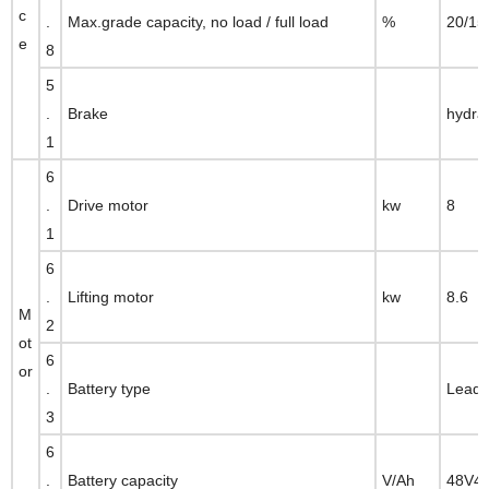
c
.
Max.grade capacity, no load / full load
%
20/15
e
8
5
.
Brake
hydra
1
6
.
Drive motor
kw
8
1
6
.
Lifting motor
kw
8.6
M
2
ot
6
or
.
Battery type
Lead 
3
6
.
Battery capacity
V/Ah
48V4