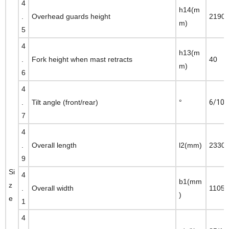
4
h14(m
.
Overhead guards height
2190
m)
5
4
h13(m
.
Fork height when mast retracts
40
m)
6
4
.
Tilt angle (front/rear)
°
6/10
7
4
.
Overall length
l2(mm)
2330
9
Si
4
b1(mm
z
.
Overall width
1105
)
e
1
4