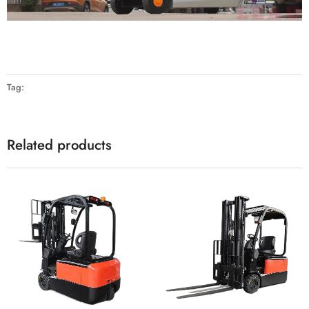
Tag:
Related products