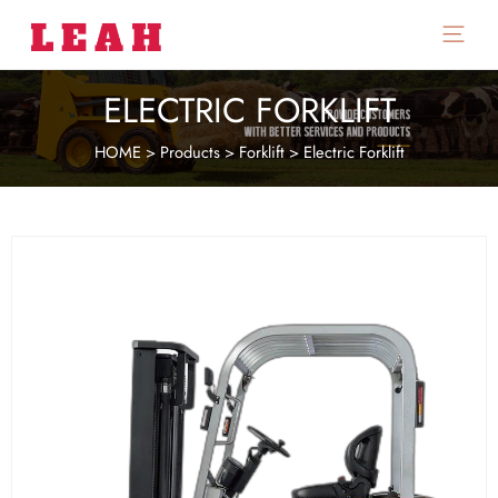
Main
Menu
ELECTRIC FORKLIFT
HOME
>
Products
>
Forklift
>
Electric Forklift