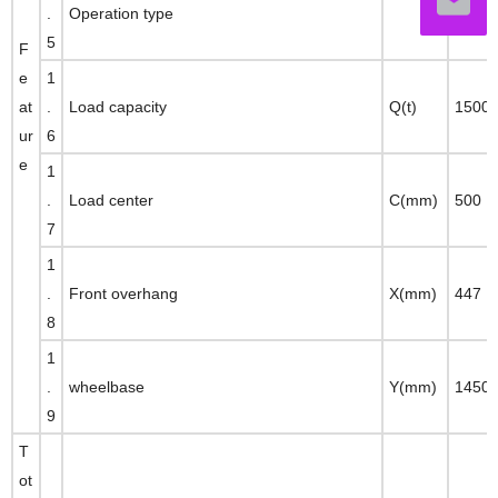
.
Operation type
seate
5
F
e
1
at
.
Load capacity
Q(t)
1500
ur
6
e
1
.
Load center
C(mm)
500
7
1
.
Front overhang
X(mm)
447
8
1
.
wheelbase
Y(mm)
1450
9
T
ot