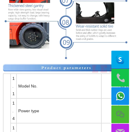
1
.
Model No.
CPD1
1
1
.
Power type
Full-e
4
1