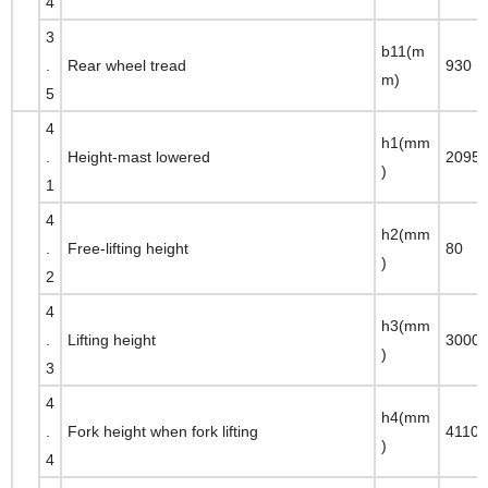
4
3
b11(m
.
Rear wheel tread
930
m)
5
4
h1(mm
.
Height-mast lowered
2095
)
1
4
h2(mm
.
Free-lifting height
80
)
2
4
h3(mm
.
Lifting height
3000
)
3
4
h4(mm
.
Fork height when fork lifting
4110
)
4