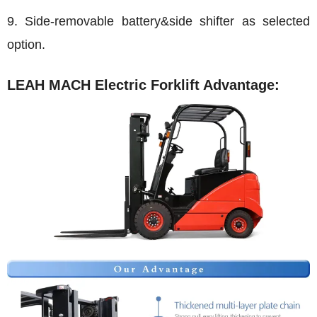
9. Side-removable battery&side shifter as selected
option.
LEAH MACH Electric Forklift Advantage: