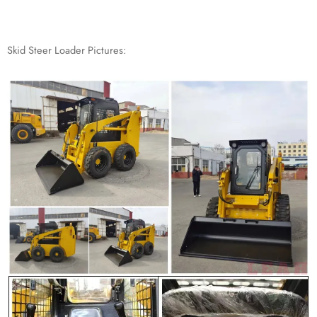
Skid Steer Loader Pictures: