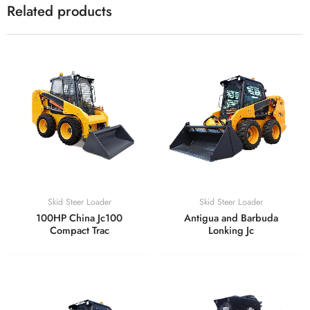
Related products
Skid Steer Loader
Skid Steer Loader
100HP China Jc100
Antigua and Barbuda
Compact Trac
Lonking Jc