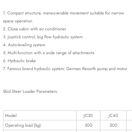
1. Compact structure, maneuverable movement suitable for narrow
space operation
2. Close cabin with air conditioner
3. Joystick control, big flow hydraulic system
4. Auto-leveling system
5. Multi-function with a wide range of attachments
6. Hydraulic brake
7. Famous brand hydraulic system: German Rexorth pump and motor
Skid Steer Loader Parameters:
Model
JC30
JC40
Operating load (kg)
300
500