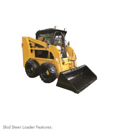
Skid Steer Loader Features: