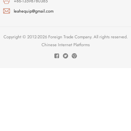
+86-13598780385
leahequip@gmail.com
Copyright © 2012-2026 Foreign Trade Company. All rights reserved.
Chinese Internet Platforms