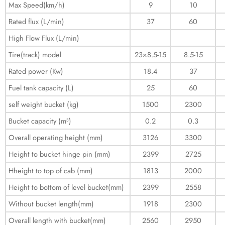
Max Speed(km/h)
9
10
Rated flux (L/min)
37
60
High Flow Flux (L/min)
Tire(track) model
23×8.5-15
8.5-15
Rated power (Kw)
18.4
37
Fuel tank capacity (L)
25
60
self weight bucket (kg)
1500
2300
Bucket capacity (m³)
0.2
0.3
Overall operating height (mm)
3126
3300
Height to bucket hinge pin (mm)
2399
2725
Hheight to top of cab (mm)
1813
2000
Height to bottom of level bucket(mm)
2399
2558
Without bucket length(mm)
1918
2300
Overall length with bucket(mm)
2560
2950