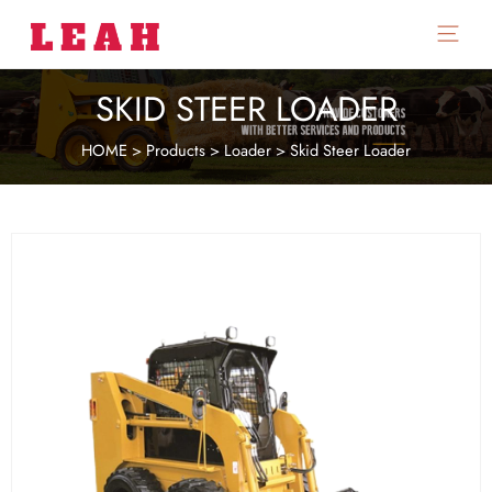
Main
Menu
SKID STEER LOADER
HOME
>
Products
>
Loader
>
Skid Steer Loader