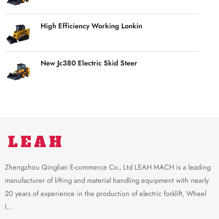
High Efficiency Working Lonkin
New Jc380 Electric Skid Steer
Zhengzhou Qinglian E-commerce Co., Ltd LEAH MACH is a leading
manufacturer of lifting and material handling equipment with nearly
20 years of experience in the production of electric forklift, Wheel
l...