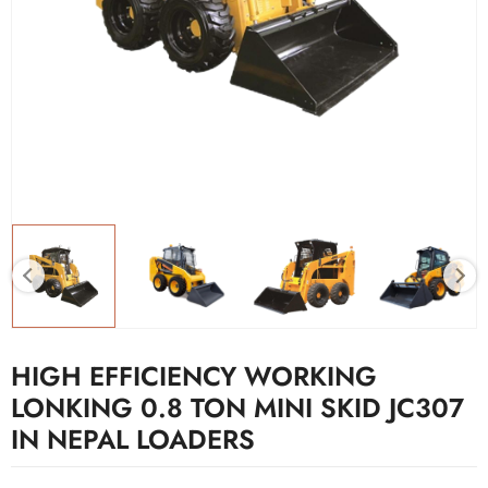
HIGH EFFICIENCY WORKING
LONKING 0.8 TON MINI SKID JC307
IN NEPAL LOADERS