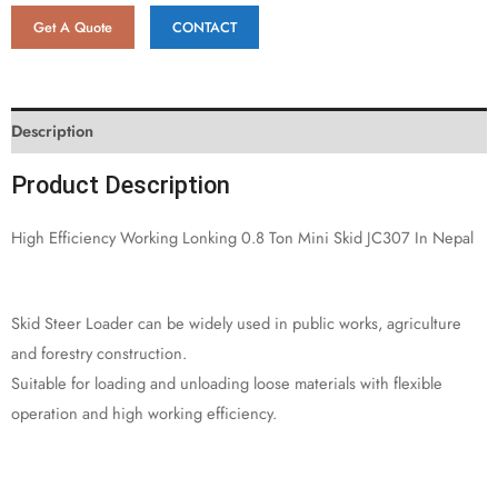
Get A Quote
CONTACT
Description
Product Description
High Efficiency Working Lonking 0.8 Ton Mini Skid JC307 In Nepal
Skid Steer Loader can be widely used in public works, agriculture
and forestry construction.
Suitable for loading and unloading loose materials with flexible
operation and high working efficiency.