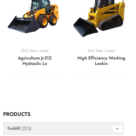
Skid Steer Loader
Skid Steer Loader
Agriculture Jc312
High Efficiency Working
Hydraulic Lo
Lonkin
PRODUCTS
Forklift
(223)