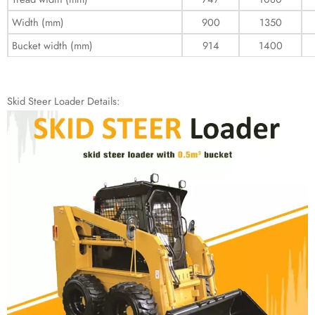
Width (mm)
900
1350
Bucket width (mm)
914
1400
Skid Steer Loader Details: