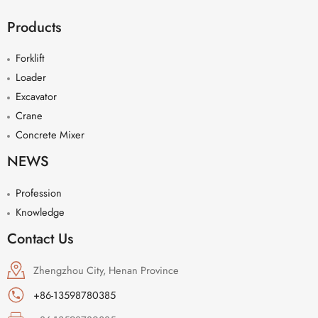
Products
Forklift
Loader
Excavator
Crane
Concrete Mixer
NEWS
Profession
Knowledge
Contact Us
Zhengzhou City, Henan Province
+86-13598780385