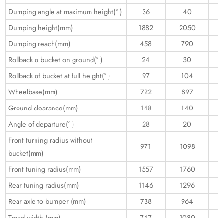
Dumping angle at maximum height(° )
36
40
Dumping height(mm)
1882
2050
Dumping reach(mm)
458
790
Rollback o bucket on ground(° )
24
30
Rollback of bucket at full height(° )
97
104
Wheelbase(mm)
722
897
Ground clearance(mm)
148
140
Angle of departure(° )
28
20
Front turning radius without
971
1098
bucket(mm)
Front tuning radius(mm)
1557
1760
Rear tuning radius(mm)
1146
1296
Rear axle to bumper (mm)
738
964
Tread width (mm)
747
1080