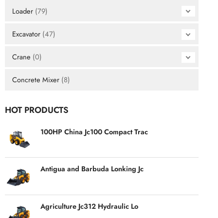
Loader
(79)
Excavator
(47)
Crane
(0)
Concrete Mixer
(8)
HOT PRODUCTS
100HP China Jc100 Compact Trac
Antigua and Barbuda Lonking Jc
Agriculture Jc312 Hydraulic Lo