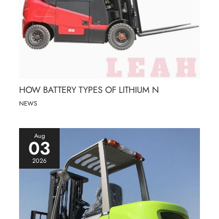
HOW BATTERY TYPES OF LITHIUM N
NEWS
Aug
03
2026