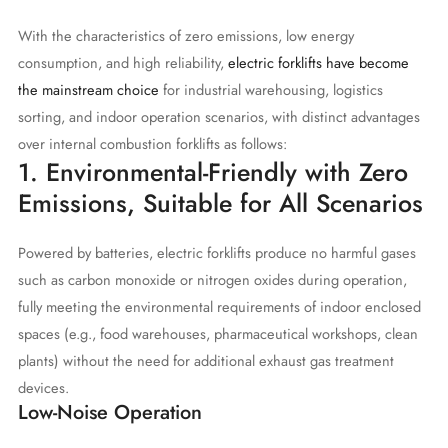
With the characteristics of zero emissions, low energy
consumption, and high reliability,
electric forklifts have become
the mainstream choice
for industrial warehousing, logistics
sorting, and indoor operation scenarios, with distinct advantages
over internal combustion forklifts as follows:
1. Environmental-Friendly with Zero
Emissions, Suitable for All Scenarios
Powered by batteries, electric forklifts produce no harmful gases
such as carbon monoxide or nitrogen oxides during operation,
fully meeting the environmental requirements of indoor enclosed
spaces (e.g., food warehouses, pharmaceutical workshops, clean
plants) without the need for additional exhaust gas treatment
devices.
Low-Noise Operation