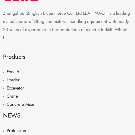
Zhengzhou Qinglian E-commerce Co., Ltd LEAH MACH is a leading
manufacturer of lifting and material handling equipment with nearly
20 years of experience in the production of electric forklift, Wheel
l...
Products
Forklift
Loader
Excavator
Crane
Concrete Mixer
NEWS
Profession