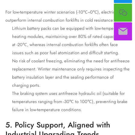
For low-temperature winter scenarios (-10℃~0℃), electric forklifts
outperform internal combustion forklifts in cold resistance:
Lithium battery packs can be equipped with low-temperature
heating modules, maintaining over 80% of rated capacity even
at -20℃, whereas internal combustion forklifts often face
issues such as poor fuel atomization and difficult starting.
No risk of coolant freezing, eliminating the need for antifreeze
replacement. Winter maintenance only requires inspecting the
battery insulation layer and the sealing performance of
charging ports.
The braking system uses antifreeze hydraulic oil (suitable for
temperatures ranging from -30℃ to 100℃), preventing brake
failure in low-temperature conditions.
5. Policy Support, Aligned with
Industrial Upgrading Trends