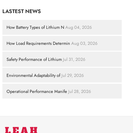
LASTEST NEWS
How Battery Types of Lithium N
Aug 04, 2026
How Load Requirements Determin
Aug 03, 2026
Safety Performance of Lithium
Jul 31, 2026
Environmental Adaptability of
Jul 29, 2026
Operational Performance Manife
Jul 28, 2026