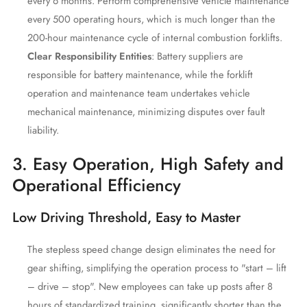
every 6 months. Perform comprehensive vehicle maintenance
every 500 operating hours, which is much longer than the
200-hour maintenance cycle of internal combustion forklifts.
Clear Responsibility Entities
: Battery suppliers are
responsible for battery maintenance, while the forklift
operation and maintenance team undertakes vehicle
mechanical maintenance, minimizing disputes over fault
liability.
3. Easy Operation, High Safety and
Operational Efficiency
Low Driving Threshold, Easy to Master
The stepless speed change design eliminates the need for
gear shifting, simplifying the operation process to "start – lift
– drive – stop". New employees can take up posts after 8
hours of standardized training, significantly shorter than the