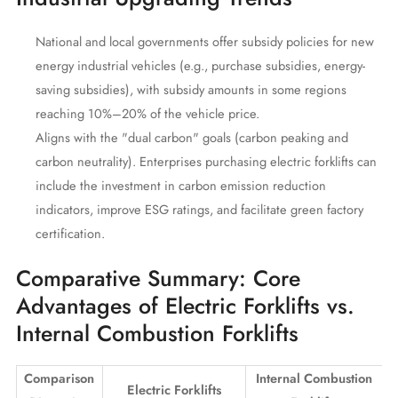
National and local governments offer subsidy policies for new
energy industrial vehicles (e.g., purchase subsidies, energy-
saving subsidies), with subsidy amounts in some regions
reaching 10%–20% of the vehicle price.
Aligns with the "dual carbon" goals (carbon peaking and
carbon neutrality). Enterprises purchasing electric forklifts can
include the investment in carbon emission reduction
indicators, improve ESG ratings, and facilitate green factory
certification.
Comparative Summary: Core
Advantages of Electric Forklifts vs.
Internal Combustion Forklifts
Comparison
Internal Combustion
Electric Forklifts