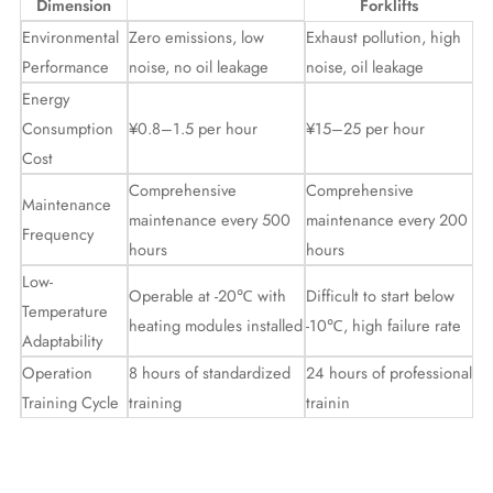
Dimension
Forklifts
Environmental
Zero emissions, low
Exhaust pollution, high
Performance
noise, no oil leakage
noise, oil leakage
Energy
Consumption
¥0.8–1.5 per hour
¥15–25 per hour
Cost
Comprehensive
Comprehensive
Maintenance
maintenance every 500
maintenance every 200
Frequency
hours
hours
Low-
Operable at -20℃ with
Difficult to start below
Temperature
heating modules installed
-10℃, high failure rate
Adaptability
Operation
8 hours of standardized
24 hours of professional
Training Cycle
training
trainin