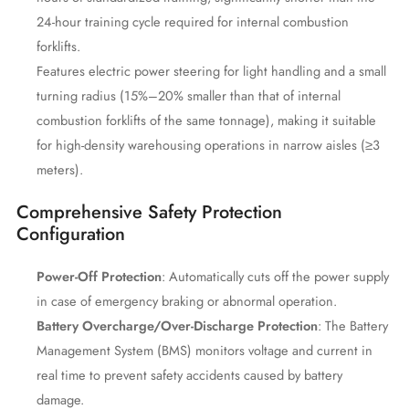
24-hour training cycle required for internal combustion
forklifts.
Features electric power steering for light handling and a small
turning radius (15%–20% smaller than that of internal
combustion forklifts of the same tonnage), making it suitable
for high-density warehousing operations in narrow aisles (≥3
meters).
Comprehensive Safety Protection
Configuration
Power-Off Protection
: Automatically cuts off the power supply
in case of emergency braking or abnormal operation.
Battery Overcharge/Over-Discharge Protection
: The Battery
Management System (BMS) monitors voltage and current in
real time to prevent safety accidents caused by battery
damage.