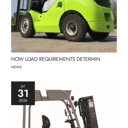
HOW LOAD REQUIREMENTS DETERMIN
NEWS
Jul
31
2026