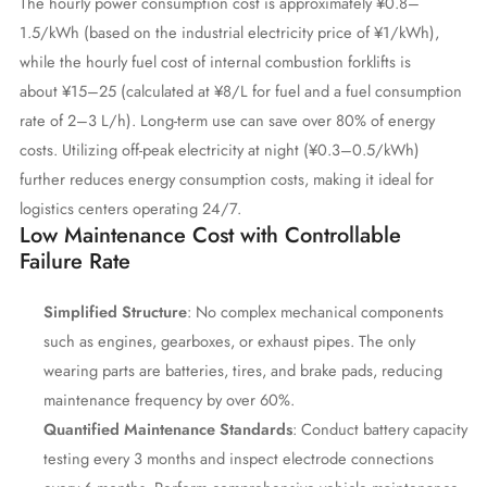
The hourly power consumption cost is approximately ¥0.8–
1.5/kWh (based on the industrial electricity price of ¥1/kWh),
while the hourly fuel cost of internal combustion forklifts is
about ¥15–25 (calculated at ¥8/L for fuel and a fuel consumption
rate of 2–3 L/h). Long-term use can save over 80% of energy
costs. Utilizing off-peak electricity at night (¥0.3–0.5/kWh)
further reduces energy consumption costs, making it ideal for
logistics centers operating 24/7.
Low Maintenance Cost with Controllable
Failure Rate
Simplified Structure
: No complex mechanical components
such as engines, gearboxes, or exhaust pipes. The only
wearing parts are batteries, tires, and brake pads, reducing
maintenance frequency by over 60%.
Quantified Maintenance Standards
: Conduct battery capacity
testing every 3 months and inspect electrode connections