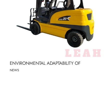
ENVIRONMENTAL ADAPTABILITY OF
NEWS