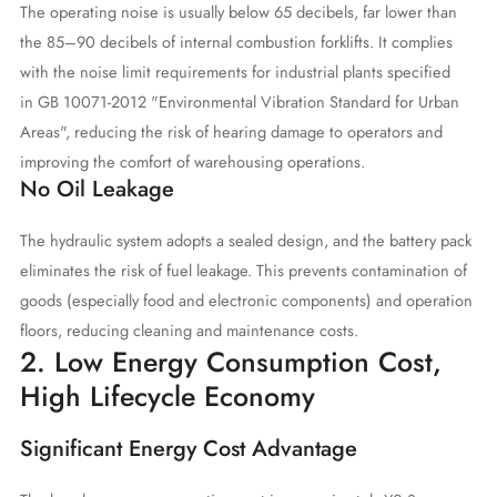
The operating noise is usually below 65 decibels, far lower than
the 85–90 decibels of internal combustion forklifts. It complies
with the noise limit requirements for industrial plants specified
in GB 10071-2012 "Environmental Vibration Standard for Urban
Areas", reducing the risk of hearing damage to operators and
improving the comfort of warehousing operations.
No Oil Leakage
The hydraulic system adopts a sealed design, and the battery pack
eliminates the risk of fuel leakage. This prevents contamination of
goods (especially food and electronic components) and operation
floors, reducing cleaning and maintenance costs.
2. Low Energy Consumption Cost,
High Lifecycle Economy
Significant Energy Cost Advantage