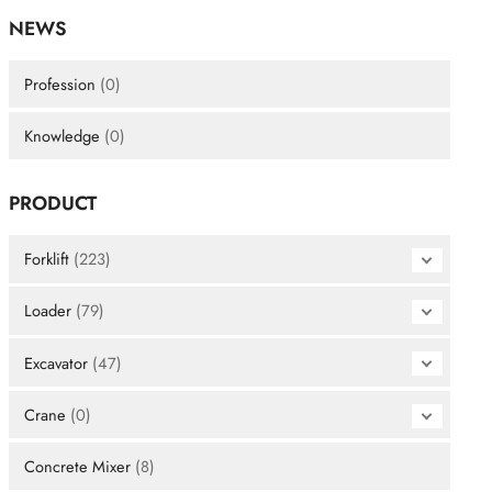
NEWS
Profession
(0)
Knowledge
(0)
PRODUCT
Forklift
(223)
Loader
(79)
Excavator
(47)
Crane
(0)
Concrete Mixer
(8)