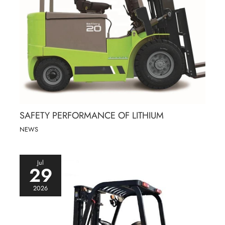
SAFETY PERFORMANCE OF LITHIUM
NEWS
Jul
29
2026