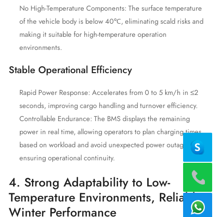
No High-Temperature Components: The surface temperature
of the vehicle body is below 40℃, eliminating scald risks and
making it suitable for high-temperature operation
environments.
Stable Operational Efficiency
Rapid Power Response: Accelerates from 0 to 5 km/h in ≤2
seconds, improving cargo handling and turnover efficiency.
Controllable Endurance: The BMS displays the remaining
power in real time, allowing operators to plan charging times
based on workload and avoid unexpected power outages,
ensuring operational continuity.
4. Strong Adaptability to Low-
Temperature Environments, Reliable
Winter Performance