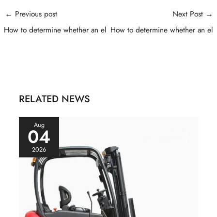
Post
←
Previous post
Next Post
→
navigation
How to determine whether an el
How to determine whether an el
RELATED NEWS
Aug
04
2026