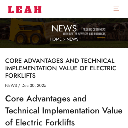
Skip
to
Main
content
Menu
NEWS
HOME
>
NEWS
CORE ADVANTAGES AND TECHNICAL
IMPLEMENTATION VALUE OF ELECTRIC
FORKLIFTS
NEWS
/
Dec 30, 2025
Core Advantages and
Technical Implementation Value
of Electric Forklifts