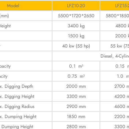
Model
LFZ10-20
LFZ15-
 (mm)
5500*1720*2650
5800*185
eight
3400 kg
4800 
1500 kg
2000 
r
40 kw (55 hp)
55 kw (7
Diesel, 4-Cylin
acity
0.1 m³
0.15 
city
0.75 m³
1.0 m
x. Digging Depth
2000 mm
2700 
. Digging Height
3300 mm
4200 
. Digging Radius
2900 mm
4600 
x. Dumping Height
1850 mm
2200 
. Dumping Height
2800 mm
3300 