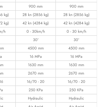
mm
900 mm
900 mm
56 kg)
28 kn (2856 kg)
28 kn (2856 kg)
72 kg)
42 kn (4284 kg)
42 kn (4284 kg)
km/h
0 - 30km/h
0 - 30 km/h
30°
30°
mm
4500 mm
4500 mm
a
16 MPa
16 MPa
mm
1630 mm
1630 mm
mm
2670 mm
2670 mm
16
16/70 - 20
16/70 - 20
Pa
250 KPa
250 KPa
ic
Hydraulic
Hydraulic
ist
Air Assist
Air Assist