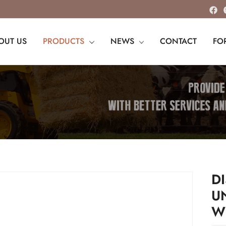
OUT US
PRODUCTS
NEWS
CONTACT
FO
D
U
W