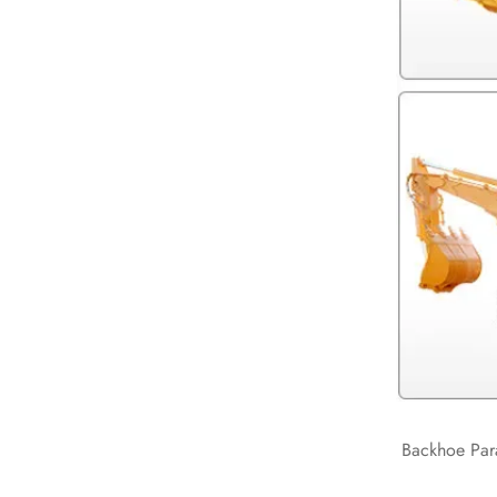
Backhoe Par