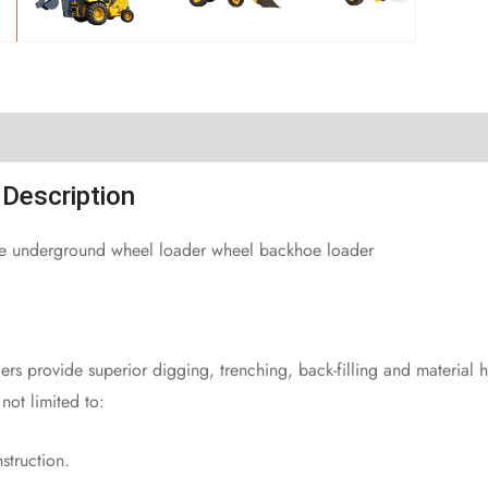
Description
ce underground wheel loader wheel backhoe loader
rs provide superior digging, trenching, back-filling and material 
not limited to:
struction.