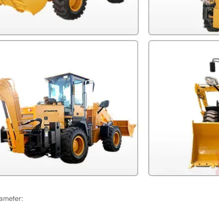
ameter: