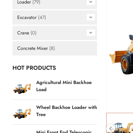
Loader
(79)
Excavator
(47)
Crane
(0)
Concrete Mixer
(8)
HOT PRODUCTS
Agricultural Mini Backhoe
Load
Wheel Backhoe Loader with
Tree
Mini Front End Telescopic