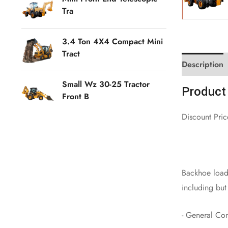
Tra
3.4 Ton 4X4 Compact Mini
Tract
Description
Small Wz 30-25 Tractor
Product 
Front B
Discount Pri
Backhoe loade
including but 
- General Con