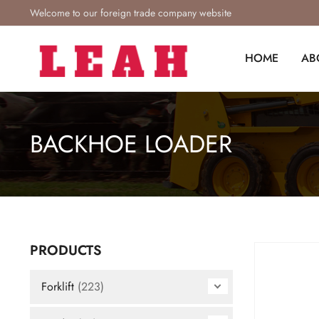
Welcome to our foreign trade company website
HOME
AB
BACKHOE LOADER
PRODUCTS
Forklift
(223)