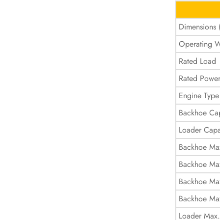
Dimensions
Operating W
Rated Load
Rated Powe
Engine Type
Backhoe Cap
Loader Capa
Backhoe Ma
Backhoe Max
Backhoe Max
Backhoe Ma
Loader Max