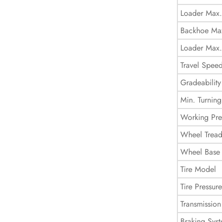
Loader Max.
Backhoe Max
Loader Max.
Travel Spee
Gradeability
Min. Turning
Working Pre
Wheel Trea
Wheel Base
Tire Model
Tire Pressure
Transmission
Braking Sys