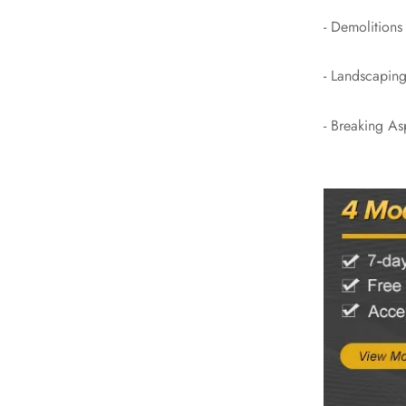
- Demolitions
- Landscaping
- Breaking As