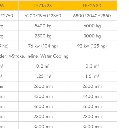
26
LFZ15-28
LFZ25-30
0*2750
6200*1960*2850
6800*2040*2850
kg
5400 kg
6000 kg
kg
2500 kg
3000 kg
5 hp)
76 kw (104 hp)
92 kw (125 hp)
der, 4-Stroke, In-line, Water Cooling
m³
0.2 m³
0.3 m³
³
1.25 m³
1.5 m³
mm
2600 mm
2600 mm
mm
4300 mm
4400 mm
mm
4600 mm
4600 mm
mm
2300 mm
2300 mm
mm
3500 mm
3500 mm