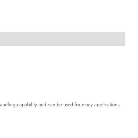
handling capability and can be used for many applications,