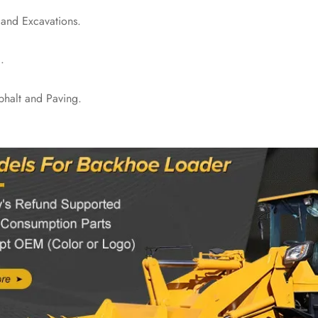
 and Excavations.
.
phalt and Paving.