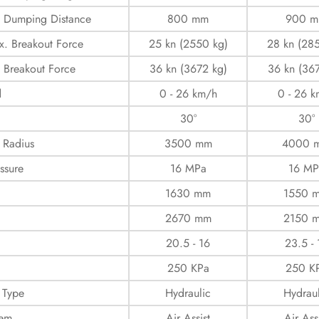
 Dumping Distance
800 mm
900 
. Breakout Force
25 kn (2550 kg)
28 kn (28
 Breakout Force
36 kn (3672 kg)
36 kn (36
d
0 - 26 km/h
0 - 26 
30°
30°
 Radius
3500 mm
4000 
ssure
16 MPa
16 MP
d
1630 mm
1550 
2670 mm
2150 
20.5 - 16
23.5 - 
250 KPa
250 K
 Type
Hydraulic
Hydraul
tem
Air Assist
Air Ass