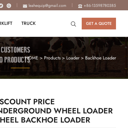
leahequip@gmail.com
+86-13598780385
RKLIFT
TRUCK
GET A QUOTE
HOME
>
Products
>
Loader
>
Backhoe Loader
ISCOUNT PRICE
NDERGROUND WHEEL LOADER
HEEL BACKHOE LOADER